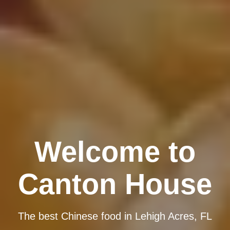
Welcome to
Canton House
The best Chinese food in Lehigh Acres, FL