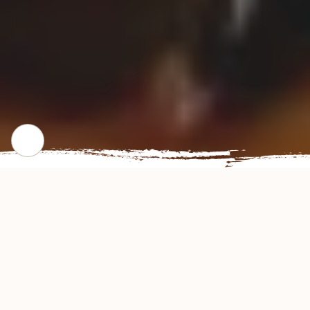
CHECK OUT OUR POPULAR DISHES
Gallery