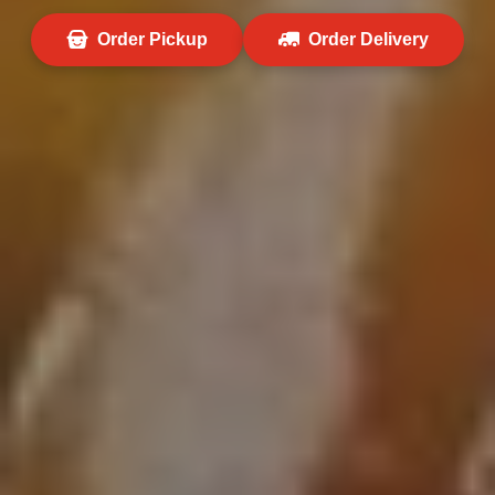
Order Pickup
Order Delivery