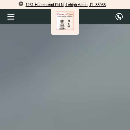
1231 Homestead Rd N, Lehigh Acres, FL 33936